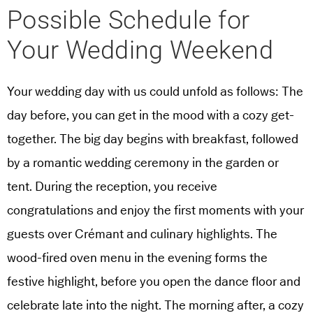
Possible Schedule for
Your Wedding Weekend
Your wedding day with us could unfold as follows: The
day before, you can get in the mood with a cozy get-
together. The big day begins with breakfast, followed
by a romantic wedding ceremony in the garden or
tent. During the reception, you receive
congratulations and enjoy the first moments with your
guests over Crémant and culinary highlights. The
wood-fired oven menu in the evening forms the
festive highlight, before you open the dance floor and
celebrate late into the night. The morning after, a cozy