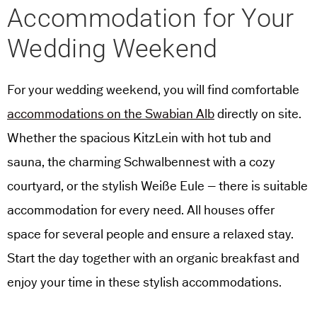
Accommodation for Your
Wedding Weekend
For your wedding weekend, you will find comfortable
accommodations on the Swabian Alb
directly on site.
Whether the spacious KitzLein with hot tub and
sauna, the charming Schwalbennest with a cozy
courtyard, or the stylish Weiße Eule – there is suitable
accommodation for every need. All houses offer
space for several people and ensure a relaxed stay.
Start the day together with an organic breakfast and
enjoy your time in these stylish accommodations.