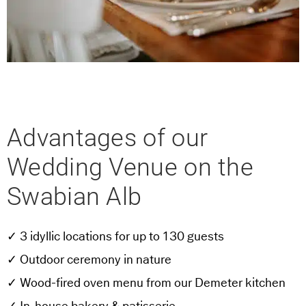
Advantages of our
Wedding Venue on the
Swabian Alb
✓ 3 idyllic locations for up to 130 guests
✓ Outdoor ceremony in nature
✓ Wood-fired oven menu from our Demeter kitchen