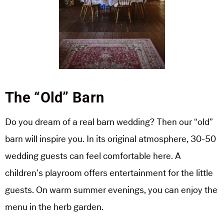
The “Old” Barn
Do you dream of a real barn wedding? Then our “old”
barn will inspire you. In its original atmosphere, 30-50
wedding guests can feel comfortable here. A
children’s playroom offers entertainment for the little
guests. On warm summer evenings, you can enjoy the
menu in the herb garden.