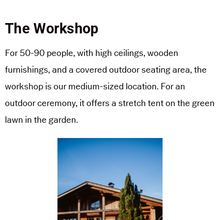
The Workshop
For 50-90 people, with high ceilings, wooden
furnishings, and a covered outdoor seating area, the
workshop is our medium-sized location. For an
outdoor ceremony, it offers a stretch tent on the green
lawn in the garden.