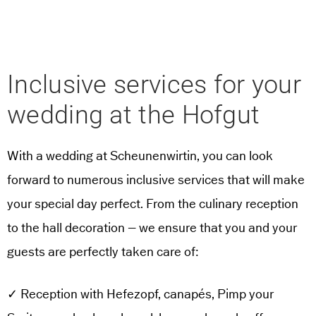
Inclusive services for your
wedding at the Hofgut
With a wedding at Scheunenwirtin, you can look
forward to numerous inclusive services that will make
your special day perfect. From the culinary reception
to the hall decoration – we ensure that you and your
guests are perfectly taken care of:
✓ Reception with Hefezopf, canapés, Pimp your