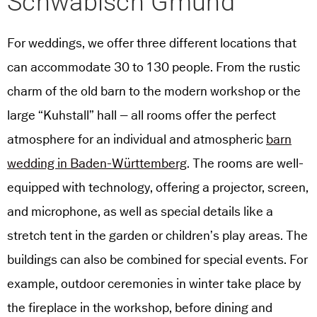
Schwäbisch Gmünd
For weddings, we offer three different locations that
can accommodate 30 to 130 people. From the rustic
charm of the old barn to the modern workshop or the
large “Kuhstall” hall – all rooms offer the perfect
atmosphere for an individual and atmospheric
barn
wedding in Baden-Württemberg
. The rooms are well-
equipped with technology, offering a projector, screen,
and microphone, as well as special details like a
stretch tent in the garden or children’s play areas. The
buildings can also be combined for special events. For
example, outdoor ceremonies in winter take place by
the fireplace in the workshop, before dining and