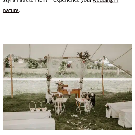
nature
.