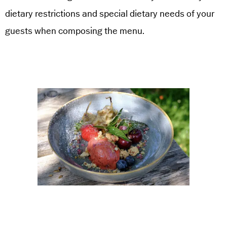
dietary restrictions and special dietary needs of your
guests when composing the menu.