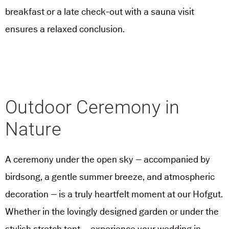
breakfast or a late check-out with a sauna visit
ensures a relaxed conclusion.
Outdoor Ceremony in
Nature
A ceremony under the open sky – accompanied by
birdsong, a gentle summer breeze, and atmospheric
decoration – is a truly heartfelt moment at our Hofgut.
Whether in the lovingly designed garden or under the
stylish stretch tent – experience your
wedding in