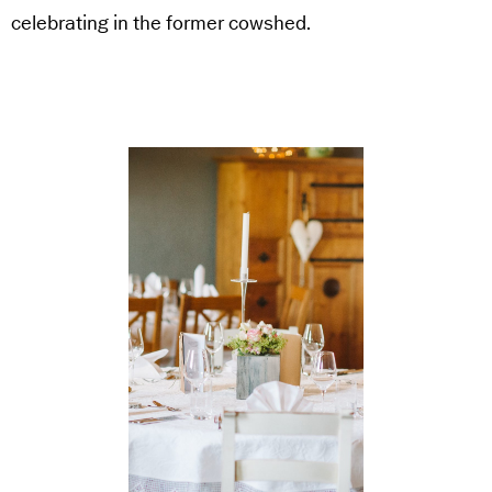
celebrating in the former cowshed.