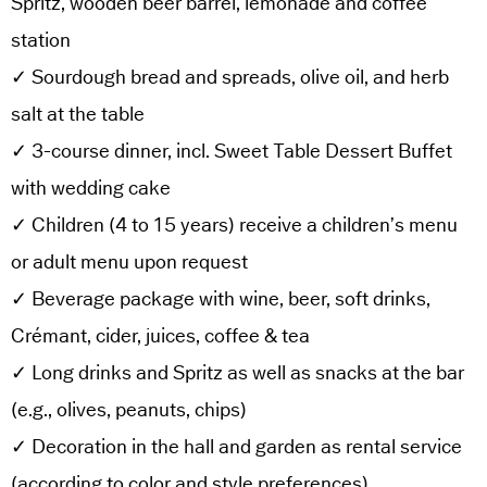
Spritz, wooden beer barrel, lemonade and coffee
station
✓ Sourdough bread and spreads, olive oil, and herb
salt at the table
✓ 3-course dinner, incl. Sweet Table Dessert Buffet
with wedding cake
✓ Children (4 to 15 years) receive a children’s menu
or adult menu upon request
✓ Beverage package with wine, beer, soft drinks,
Crémant, cider, juices, coffee & tea
✓ Long drinks and Spritz as well as snacks at the bar
(e.g., olives, peanuts, chips)
✓ Decoration in the hall and garden as rental service
(according to color and style preferences)