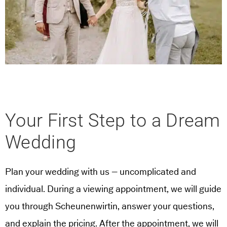
Your First Step to a Dream
Wedding
Plan your wedding with us – uncomplicated and
individual. During a viewing appointment, we will guide
you through Scheunenwirtin, answer your questions,
and explain the pricing. After the appointment, we will