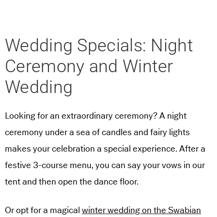
Wedding Specials: Night
Ceremony and Winter
Wedding
Looking for an extraordinary ceremony? A night
ceremony under a sea of candles and fairy lights
makes your celebration a special experience. After a
festive 3-course menu, you can say your vows in our
tent and then open the dance floor.
Or opt for a magical
winter wedding on the Swabian