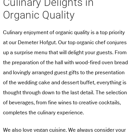
Culinary Delights in
Organic Quality
Culinary enjoyment of organic quality is a top priority
at our Demeter Hofgut. Our top organic chef conjures
up a surprise menu that will delight your guests. From
the preparation of the hall with wood-fired oven bread
and lovingly arranged guest gifts to the presentation
of the wedding cake and dessert buffet, everything is
thought through down to the last detail. The selection
of beverages, from fine wines to creative cocktails,
completes the culinary experience.
We also love vegan cuisine. We always consider your