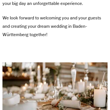
your big day an unforgettable experience.
We look forward to welcoming you and your guests
and creating your dream wedding in Baden-
Württemberg together!