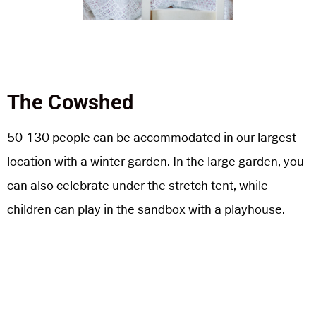
The Cowshed
50-130 people can be accommodated in our largest
location with a winter garden. In the large garden, you
can also celebrate under the stretch tent, while
children can play in the sandbox with a playhouse.