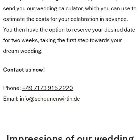
send you our wedding calculator, which you can use to
estimate the costs for your celebration in advance.
You then have the option to reserve your desired date
for two weeks, taking the first step towards your
dream wedding.
Contact us now!
Phone:
+49 7173 915 2220
Email:
info@scheunenwirtin.de
Impressions of our wedding