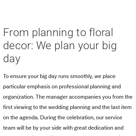
From planning to floral
decor: We plan your big
day
To ensure your big day runs smoothly, we place
particular emphasis on professional planning and
organization. The manager accompanies you from the
first viewing to the wedding planning and the last item
on the agenda. During the celebration, our service
team will be by your side with great dedication and