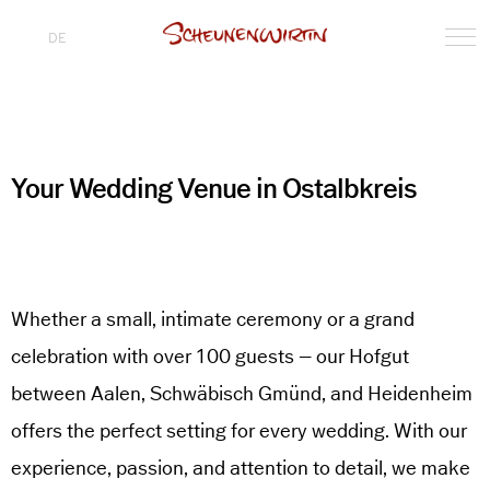
DE
Your Wedding Venue in Ostalbkreis
Whether a small, intimate ceremony or a grand
celebration with over 100 guests – our Hofgut
between Aalen, Schwäbisch Gmünd, and Heidenheim
offers the perfect setting for every wedding. With our
experience, passion, and attention to detail, we make