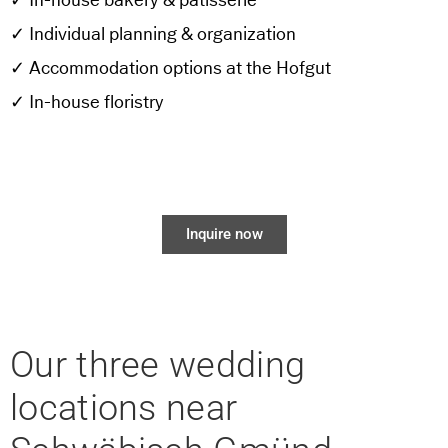
✓ In-house bakery & patisserie
✓ Individual planning & organization
✓ Accommodation options at the Hofgut
✓ In-house floristry
Inquire now
Our three wedding
locations near