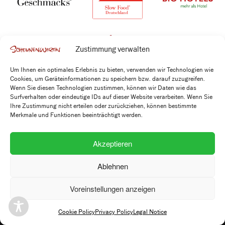
Zustimmung verwalten
Um Ihnen ein optimales Erlebnis zu bieten, verwenden wir Technologien wie
Cookies, um Geräteinformationen zu speichern bzw. darauf zuzugreifen.
Wenn Sie diesen Technologien zustimmen, können wir Daten wie das
Surfverhalten oder eindeutige IDs auf dieser Website verarbeiten. Wenn Sie
Ihre Zustimmung nicht erteilen oder zurückziehen, können bestimmte
Merkmale und Funktionen beeinträchtigt werden.
Kontakt
Akzeptieren
+49 7173 915 2220
info@scheunenwirtin.de
Ablehnen
Voreinstellungen anzeigen
Adresse
Scheunenwirtin GbR
Cookie Policy
Privacy Policy
Legal Notice
Helmut-Ginzkey-Weg 10