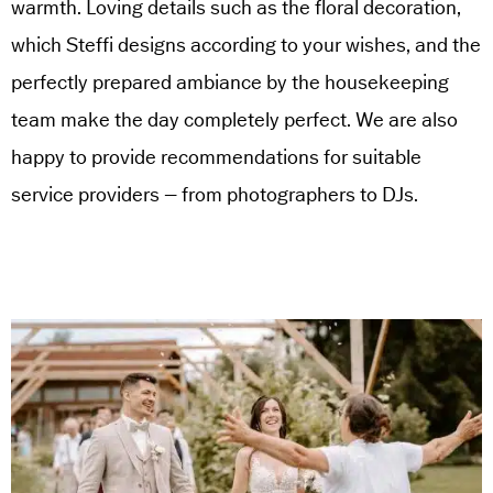
warmth. Loving details such as the floral decoration,
which Steffi designs according to your wishes, and the
perfectly prepared ambiance by the housekeeping
team make the day completely perfect. We are also
happy to provide recommendations for suitable
service providers – from photographers to DJs.