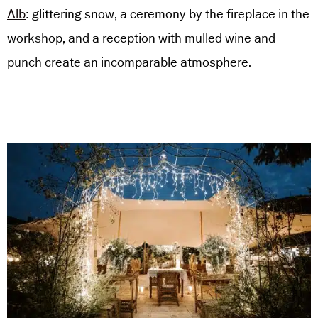
Alb
: glittering snow, a ceremony by the fireplace in the
workshop, and a reception with mulled wine and
punch create an incomparable atmosphere.