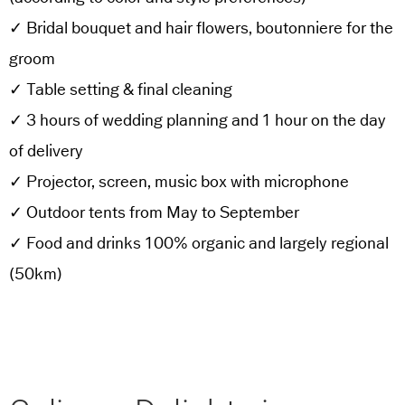
✓ Bridal bouquet and hair flowers, boutonniere for the
groom
✓ Table setting & final cleaning
✓ 3 hours of wedding planning and 1 hour on the day
of delivery
✓ Projector, screen, music box with microphone
✓ Outdoor tents from May to September
✓ Food and drinks 100% organic and largely regional
(50km)