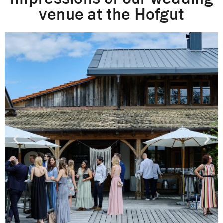
venue at the Hofgut