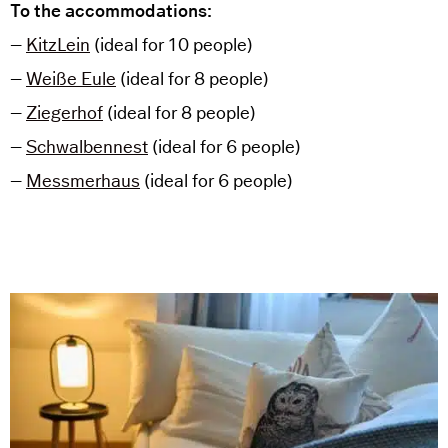
To the accommodations:
–
KitzLein
(ideal for 10 people)
–
Weiße Eule
(ideal for 8 people)
–
Ziegerhof
(ideal for 8 people)
–
Schwalbennest
(ideal for 6 people)
–
Messmerhaus
(ideal for 6 people)