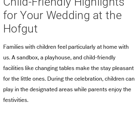
Child-Friendly Highlights
for Your Wedding at the
Hofgut
Families with children feel particularly at home with
us. A sandbox, a playhouse, and child-friendly
facilities like changing tables make the stay pleasant
for the little ones. During the celebration, children can
play in the designated areas while parents enjoy the
festivities.